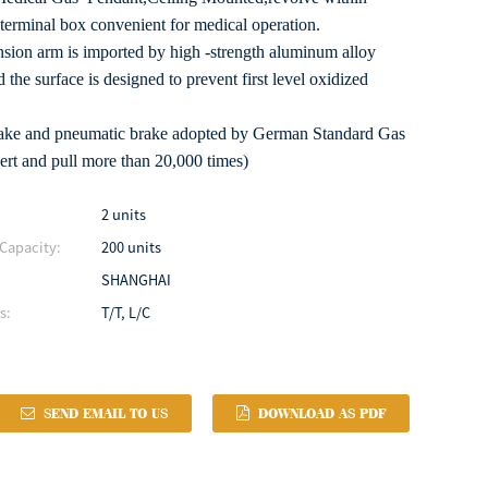
terminal box convenient for medical operation.
sion arm is imported by high -strength aluminum alloy
 the surface is designed to prevent first level oxidized
brake and pneumatic brake adopted by German Standard Gas
ert and pull more than 20,000 times)
2 units
Capacity:
200 units
SHANGHAI
s:
T/T, L/C
SEND EMAIL TO US
DOWNLOAD AS PDF