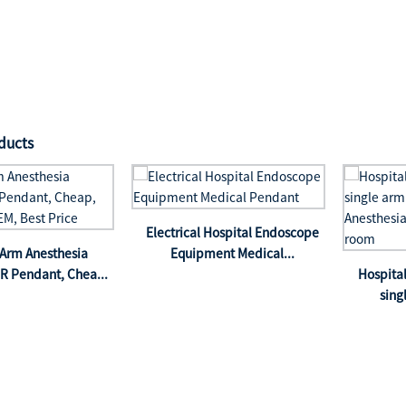
ducts
Electrical Hospital Endoscope
Arm Anesthesia
Equipment Medical...
R Pendant, Chea...
Hospit
sing