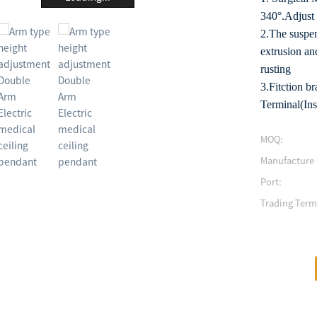
340°.Adjust 
2.The suspen
extrusion and
rusting
3.Fitction 
Terminal(Ins
MOQ:
Manufacture 
Port:
Trading Term