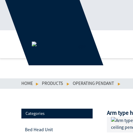
HOME
PRODUCTS
OPERATING PENDANT
Arm type h
Categories
Bed Head Unit