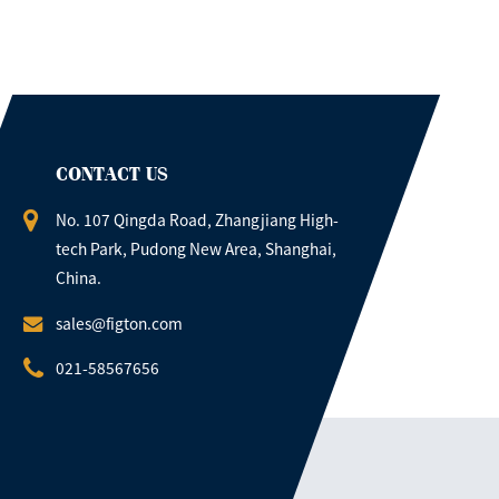
CONTACT US
No. 107 Qingda Road, Zhangjiang High-
tech Park, Pudong New Area, Shanghai,
China.
sales@figton.com
021-58567656