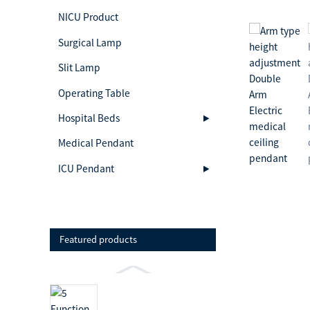
NICU Product
Surgical Lamp
Slit Lamp
Operating Table
Hospital Beds
Medical Pendant
ICU Pendant
Featured products