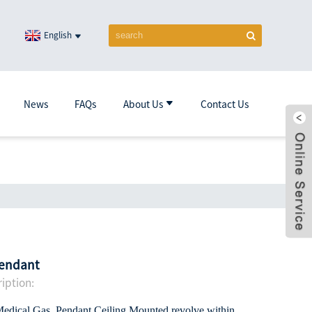
English
News
FAQs
About Us
Contact Us
pendant
iption:
 Medical Gas Pendant,Ceiling Mounted,revolve within