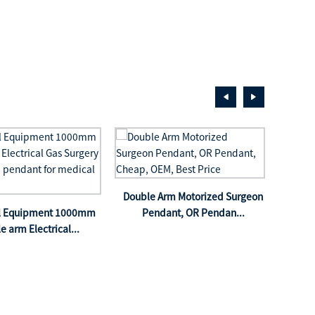
Doub
Double Arm Motorized Surgeon
Pe
al Equipment 1000mm
Pendant, OR Pendan...
le arm Electrical...