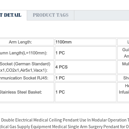
T DETAIL
PRODUCT TAGS
:
Double Electrical Medical Ceiling Pendant Use In Modular Operation 
ical Gas Supply Equipment Medical Single Arm Surgery Pendant for 