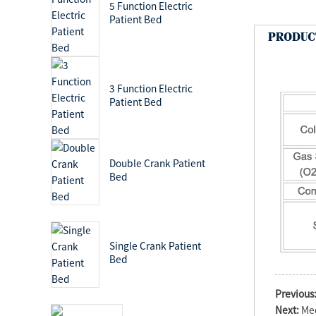
5 Function Electric
Patient Bed
PRODUC
3 Function Electric
Patient Bed
Double Crank Patient
Bed
Single Crank Patient
Bed
Previous
Next:
Med