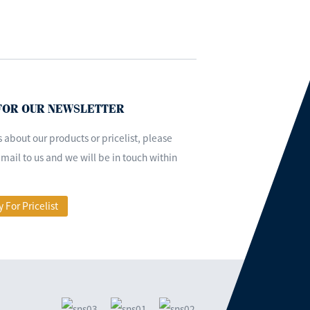
 FOR OUR NEWSLETTER
s about our products or pricelist, please
mail to us and we will be in touch within
y For Pricelist