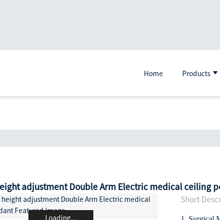
Home
Products
eight adjustment Double Arm Electric medical ceiling 
Short Descr
Loading...
1. Surgical