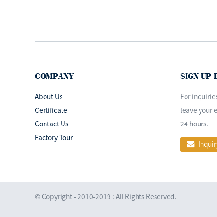
China Medical
Equipment
LED720/520 Ceiling
Mounted L...
Famous brand hospital
LED shadowless
operating room ...
COMPANY
SIGN UP
About Us
For inquirie
Surgical Room
Certificate
leave your e
Shadowless Operation
Contact Us
24 hours.
Theatre LED Light...
Factory Tour
Inquir
Surgical ceiling
double head
operating room lamp
© Copyright - 2010-2019 : All Rights Reserved.
led...
Mobile Portable