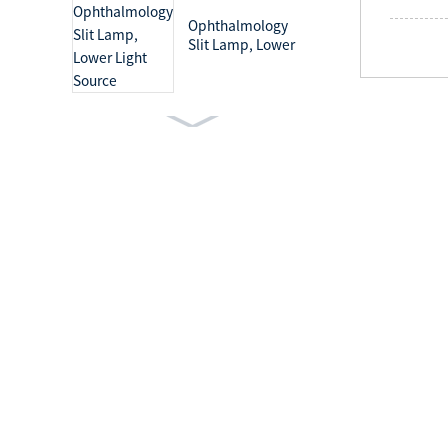
Ophthalmology
Slit Lamp, Lower
Light Source
Ophthalmology
Slit Lamp, Upper
Light Source
Medical Light Mobile
Examination Lamp
Surgical Lighting
Systems Shadowless
Operation Lamp