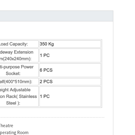
Theatre
Operating Room