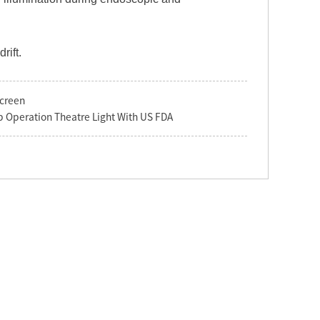
rift.
screen
 Operation Theatre Light With US FDA