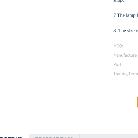
7 The lamp h
8. The size o
MOQ:
Manufacture 
Port:
Trading Term