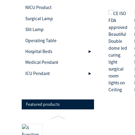
NICU Product
Surgical Lamp
Slit Lamp
Operating Table
Hospital Beds
Medical Pendant
ICU Pendant
Featured products