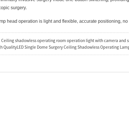
opic surgery.
amp head operation is light and flexible, accurate positioning, no d
:
Ceiling shadowless operating room operation light with camera and 
h QualityLED Single Dome Surgery Ceiling Shadowless Operating Lamp