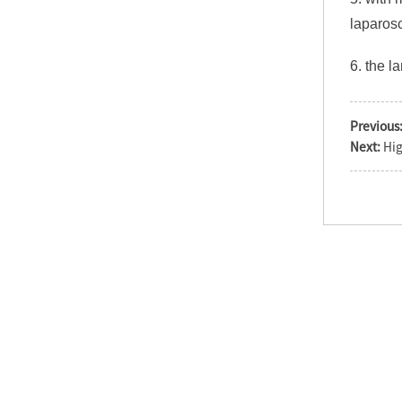
laparosc
6. the l
Operation theater
single dome
shadowless surgical
Previous
la...
Next:
Hig
LED720/520 Double
Heads Surgery LED OT
Light
LED Shadowless
surgical operation
light economic cei...