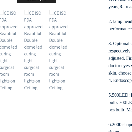
years,Ra re
2. lamp head
performance,
3. Optional c
respectively
adjusted. Fir
doctor eyes v
skin, choose 
4. Endoscop
5.500LED: Ea
bulb. 700LED
pcs bulb .Mo
6.2000 shape
shape.