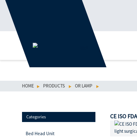
HOME
PRODUCTS
OR LAMP
CE ISO FDA
Categories
Bed Head Unit