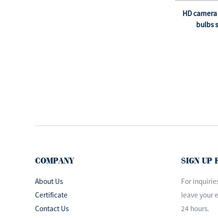
Theatre Light
Operating Lamp
HD camera 
medical examination
bulbs s
l...
ISO&CE Approved
Dental Operating Lamp
LED Surgi...
OEM design led
operation theatre light
ceiling surgi...
COMPANY
SIGN UP
About Us
For inquirie
Certificate
leave your e
Contact Us
24 hours.