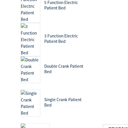
5 Function Electric
Patient Bed
3 Function Electric
Patient Bed
Double Crank Patient
Bed
Single Crank Patient
Bed