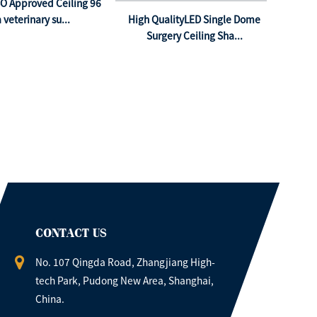
SO Approved Ceiling 96
 veterinary su...
High QualityLED Single Dome
Surgery Ceiling Sha...
CONTACT US
No. 107 Qingda Road, Zhangjiang High-
tech Park, Pudong New Area, Shanghai,
China.