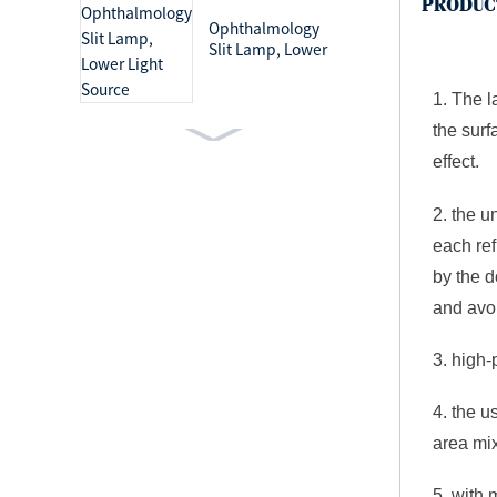
PRODUC
Ophthalmology
Slit Lamp, Lower
Light Source
1. The 
the surf
Ophthalmology
effect.
Slit Lamp, Upper
Light Source
2. the u
each ref
by the d
Medical Light Mobile
Examination Lamp
and avoi
3. high-
4. the u
Surgical Lighting
area mix
Systems Shadowless
Operation Lamp
5. with 