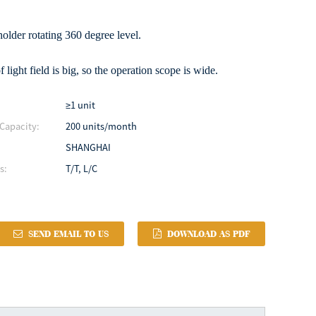
older rotating 360 degree level.
f light field is big, so the operation scope is wide.
≥1 unit
Capacity:
200 units/month
SHANGHAI
s:
T/T, L/C
SEND EMAIL TO US
DOWNLOAD AS PDF