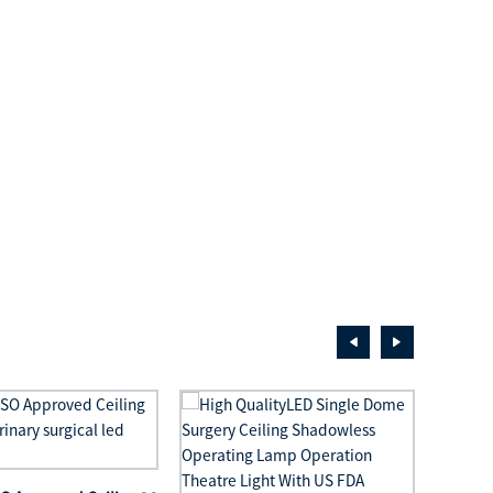
LED S