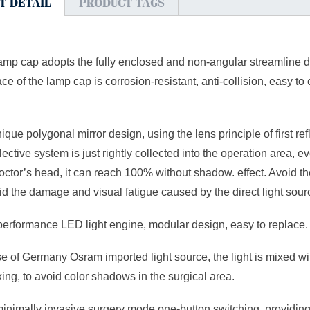
T DETAIL
PRODUCT TAGS
lamp cap adopts the fully enclosed and non-angular streamline 
ace of the lamp cap is corrosion-resistant, anti-collision, easy 
nique polygonal mirror design, using the lens principle of first ref
lective system is just rightly collected into the operation area, 
octor’s head, it can reach 100% without shadow. effect. Avoid the
d the damage and visual fatigue caused by the direct light sourc
performance LED light engine, modular design, easy to replace.
se of Germany Osram imported light source, the light is mixed with
ing, to avoid color shadows in the surgical area.
minimally invasive surgery mode one-button switching, providin