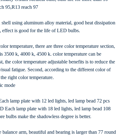
ach 95,R13 reach 97
 shell using aluminum alloy material, good heat dissipation
 effect is good for the life of LED bulbs.
olor temperature, there are three color temperature section,
 is 3500 k, 4000 k, 4500 k. color temperature can be
st, the color temperature adjustable benefits is to reduce the
isual fatigue. Second, according to the different color of
the right color temperature.
ic mode
ch lamp plate with 12 led lights, led lamp bead 72 pcs
 Each lamp plate with 18 led lights, led lamp bead 108
re bulbs make the shadowless degree is better.
 balance arm, beautiful and bearing is larger than 77 round