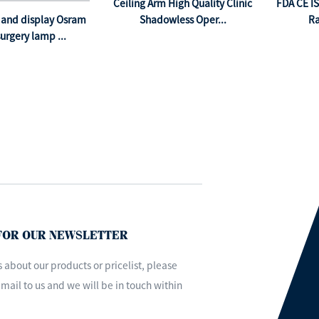
Ceiling Arm High Quality Clinic
FDA CE I
and display Osram
Shadowless Oper...
Ra
urgery lamp ...
 FOR OUR NEWSLETTER
s about our products or pricelist, please
mail to us and we will be in touch within