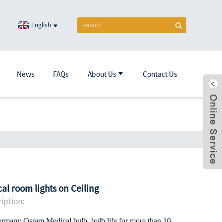
English
News
FAQs
About Us
Contact Us
al room lights on Ceiling
iption:
ermany Osram Medical bulb, bulb life for more than 10