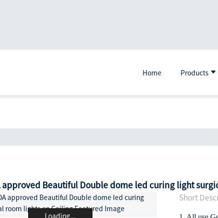
Home
Products
 approved Beautiful Double dome led curing light surgic
Short Descr
Loading...
1. All use G