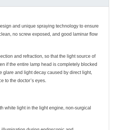
design and unique spraying technology to ensure
to clean, no screw exposed, and good laminar flow
lection and refraction, so that the light source of
even if the entire lamp head is completely blocked
 glare and light decay caused by direct light,
e to the doctor’s eyes.
 white light in the light engine, non-surgical
g illumination during endoscopic and