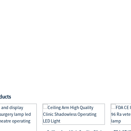
ducts