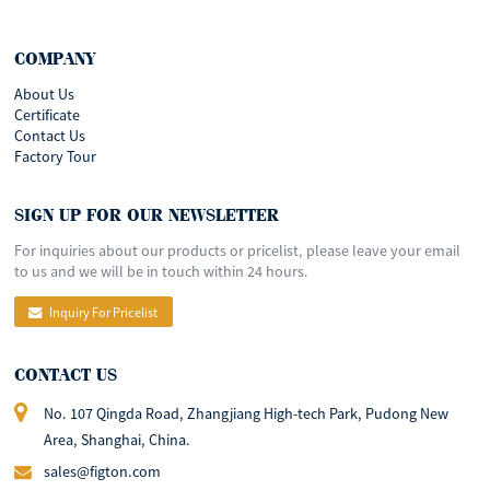
COMPANY
About Us
Certificate
Contact Us
Factory Tour
SIGN UP FOR OUR NEWSLETTER
For inquiries about our products or pricelist, please leave your email
to us and we will be in touch within 24 hours.
Inquiry For Pricelist
CONTACT US
No. 107 Qingda Road, Zhangjiang High-tech Park, Pudong New
Area, Shanghai, China.
sales@figton.com