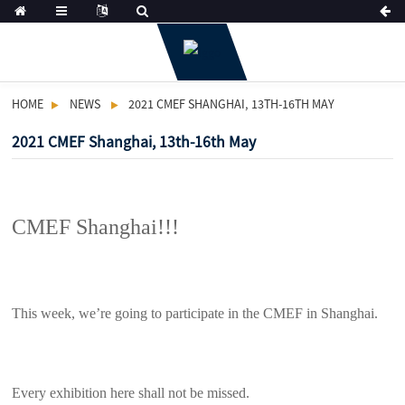
HOME
NEWS
2021 CMEF SHANGHAI, 13TH-16TH MAY
2021 CMEF Shanghai, 13th-16th May
CMEF Shanghai!!!
This week, we’re going to participate in the CMEF in Shanghai.
Every exhibition here shall not be missed.