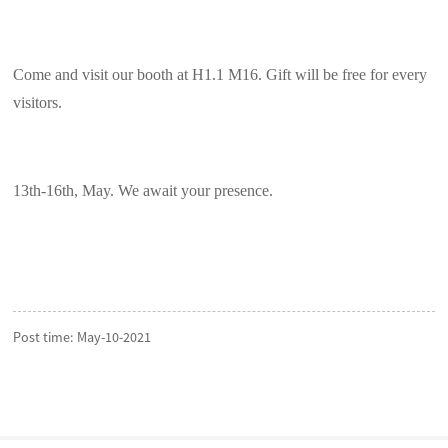
Come and visit our booth at H1.1 M16. Gift will be free for every
visitors.
13th-16th, May. We await your presence.
Post time: May-10-2021