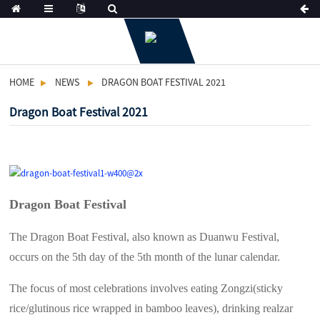
HOME
NEWS
DRAGON BOAT FESTIVAL 2021
Dragon Boat Festival 2021
Dragon Boat Festival
The Dragon Boat Festival, also known as Duanwu Festival,
occurs on the 5th day of the 5th month of the lunar calendar.
The focus of most celebrations involves eating Zongzi(sticky
rice/glutinous rice wrapped in bamboo leaves), drinking realzar