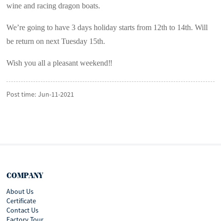
wine and racing dragon boats.
We’re going to have 3 days holiday starts from 12th to 14th. Will
be return on next Tuesday 15th.
Wish you all a pleasant weekend‼️
Post time: Jun-11-2021
COMPANY
About Us
Certificate
Contact Us
Factory Tour