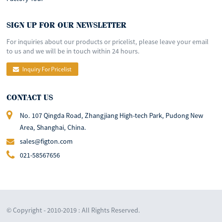
SIGN UP FOR OUR NEWSLETTER
For inquiries about our products or pricelist, please leave your email
to us and we will be in touch within 24 hours.
Inquiry For Pricelist
CONTACT US
No. 107 Qingda Road, Zhangjiang High-tech Park, Pudong New
Area, Shanghai, China.
sales@figton.com
021-58567656
© Copyright - 2010-2019 : All Rights Reserved.