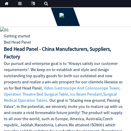
Getting started
Bed Head Panel
Bed Head Panel - China Manufacturers, Suppliers,
Factory
Our pursuit and enterprise goal is to "Always satisfy our customer
requirements". We keep on to establish and style and design
outstanding top quality goods for both our outdated and new
prospects and realize a win-win prospect for our clientele likewise as
us for Bed Head Panel,
Video Gastroscope And Colonoscope Tower
,
Operation Theatre Bed Surgical Table
,
Icu Beam Pendant
,
Surgical
Medical Operation Tables
. Our goal is "blazing new ground, Passing
Value", in the potential, we sincerely invite you to mature up with us
and create a vivid foreseeable future jointly! The product will supply
to all over the world, such as Europe, America, Australia,Czech
republic, Jeddah,Macedonia, Lahore.We attained ISO9001 which
provides solid foundation for our further development. Persisting in