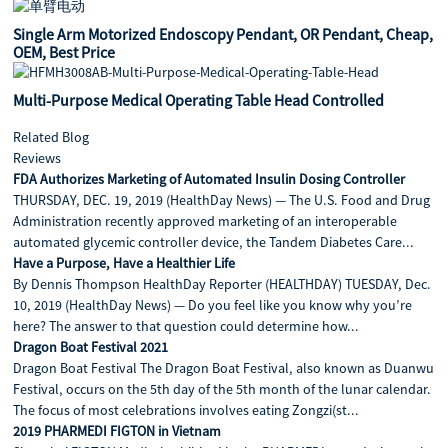
Single Arm Motorized Endoscopy Pendant, OR Pendant, Cheap,
OEM, Best Price
Multi-Purpose Medical Operating Table Head Controlled
Related Blog
Reviews
FDA Authorizes Marketing of Automated Insulin Dosing Controller
THURSDAY, DEC. 19, 2019 (HealthDay News) — The U.S. Food and Drug
Administration recently approved marketing of an interoperable
automated glycemic controller device, the Tandem Diabetes Care...
Have a Purpose, Have a Healthier Life
By Dennis Thompson HealthDay Reporter (HEALTHDAY) TUESDAY, Dec.
10, 2019 (HealthDay News) — Do you feel like you know why you’re
here? The answer to that question could determine how...
Dragon Boat Festival 2021
Dragon Boat Festival The Dragon Boat Festival, also known as Duanwu
Festival, occurs on the 5th day of the 5th month of the lunar calendar.
The focus of most celebrations involves eating Zongzi(st...
2019 PHARMEDI FIGTON in Vietnam