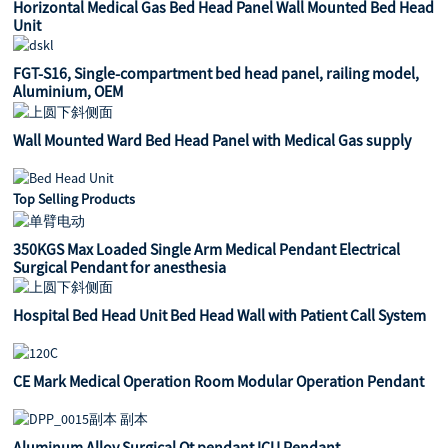
Horizontal Medical Gas Bed Head Panel Wall Mounted Bed Head
Unit
FGT-S16, Single-compartment bed head panel, railing model,
Aluminium, OEM
Wall Mounted Ward Bed Head Panel with Medical Gas supply
Top Selling Products
350KGS Max Loaded Single Arm Medical Pendant Electrical
Surgical Pendant for anesthesia
Hospital Bed Head Unit Bed Head Wall with Patient Call System
CE Mark Medical Operation Room Modular Operation Pendant
Aluminum Alloy Surgical Ot pendant ICU Pendant