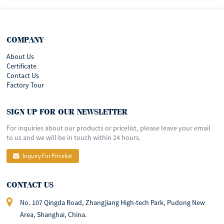
COMPANY
About Us
Certificate
Contact Us
Factory Tour
SIGN UP FOR OUR NEWSLETTER
For inquiries about our products or pricelist, please leave your email
to us and we will be in touch within 24 hours.
Inquiry For Pricelist
CONTACT US
No. 107 Qingda Road, Zhangjiang High-tech Park, Pudong New
Area, Shanghai, China.