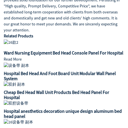
"High quality, Prompt Delivery, Competitive Price", we have
established long-term cooperation with clients from both overseas
and domestically and get new and old clients' high comments. It is
our great honor to meet your demands. We are sincerely expecting
your attention.
Related Products
Ward Nursing Equipment Bed Head Console Panel For Hospital
Read More
Hospital Bed Head And Foot Board Unit Modular Wall Panel
System
Cheap Bed Head Wall Unit Products Bed Head Panel For
Hospital
Hospital anesthetics decoration unique design aluminum bed
head panel