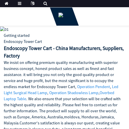
Getting started
Endoscopy Tower Cart
Endoscopy Tower Cart - China Manufacturers, Suppliers,
Factory
We insist on offering premium quality manufacturing with superior
business concept, honest product sales as well as finest and fast
assistance. it will bring you not only the good quality product or
service and huge profit, but the most significant is to occupy the
endless market for Endoscopy Tower Cart,
Operation Pendent
,
Led
Light Surgical Head Lamp
,
Operation Shadowless Lamp
,
Overbed
Laptop Table
. We also ensure that your selection will be crafted with
the highest quality and reliability. Please feel free to contact us for
further information. The product will supply to all over the world,
such as Europe, America, Australia,moldova, Honduras,Jamaica,
Malaysia.Customer's satisfaction is always our quest, creating value
for customers is always our duty, a long term mutual-beneficial