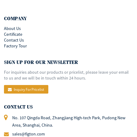
COMPANY
About Us
Certificate
Contact Us
Factory Tour
SIGN UP FOR OUR NEWSLETTER
For inquiries about our products or pricelist, please leave your email
to us and we will be in touch within 24 hours.
Inquiry For Pricelist
CONTACT US
No. 107 Qingda Road, Zhangjiang High-tech Park, Pudong New
Area, Shanghai, China.
sales@figton.com