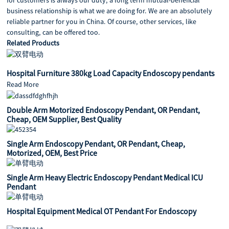
business relationship is what we are doing for. We are an absolutely
reliable partner for you in China. Of course, other services, like
consulting, can be offered too.
Related Products
Hospital Furniture 380kg Load Capacity Endoscopy pendants
Read More
Double Arm Motorized Endoscopy Pendant, OR Pendant,
Cheap, OEM Supplier, Best Quality
Single Arm Endoscopy Pendant, OR Pendant, Cheap,
Motorized, OEM, Best Price
Single Arm Heavy Electric Endoscopy Pendant Medical ICU
Pendant
Hospital Equipment Medical OT Pendant For Endoscopy