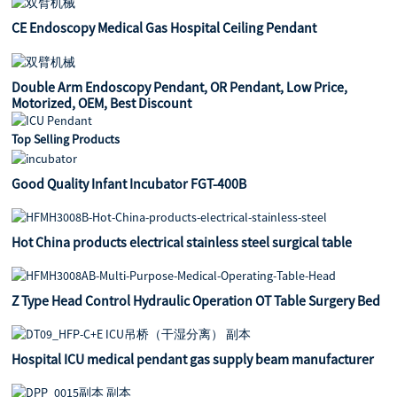
CE Endoscopy Medical Gas Hospital Ceiling Pendant
Double Arm Endoscopy Pendant, OR Pendant, Low Price,
Motorized, OEM, Best Discount
Top Selling Products
Good Quality Infant Incubator FGT-400B
Hot China products electrical stainless steel surgical table
Z Type Head Control Hydraulic Operation OT Table Surgery Bed
Hospital ICU medical pendant gas supply beam manufacturer