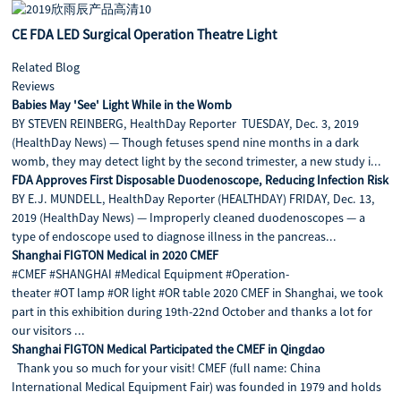
CE FDA LED Surgical Operation Theatre Light
Related Blog
Reviews
Babies May 'See' Light While in the Womb
BY STEVEN REINBERG, HealthDay Reporter TUESDAY, Dec. 3, 2019
(HealthDay News) — Though fetuses spend nine months in a dark
womb, they may detect light by the second trimester, a new study i...
FDA Approves First Disposable Duodenoscope, Reducing Infection Risk
BY E.J. MUNDELL, HealthDay Reporter (HEALTHDAY) FRIDAY, Dec. 13,
2019 (HealthDay News) — Improperly cleaned duodenoscopes — a
type of endoscope used to diagnose illness in the pancreas...
Shanghai FIGTON Medical in 2020 CMEF
#CMEF #SHANGHAI #Medical Equipment #Operation-
theater #OT lamp #OR light #OR table 2020 CMEF in Shanghai, we took
part in this exhibition during 19th-22nd October and thanks a lot for
our visitors ...
Shanghai FIGTON Medical Participated the CMEF in Qingdao
Thank you so much for your visit! CMEF (full name: China
International Medical Equipment Fair) was founded in 1979 and holds