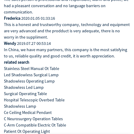
had a pleasant conversation and no language barriers on
communication.
Frederica
2020.01.05 01:33:16
This is a honest and trustworthy company, technology and equipment
are very advanced and the prodduct is very adequate, there is no
worry in the suppliment.
Wendy
2019.07.27 00:53:14
In China, we have many partners, this company is the most satisfying
to us, reliable quality and good credit, it is worth appreciation.
related search
Stainless Steel Manual Ot Table
Led Shadowless Surgical Lamp
Shadowless Operating Lamp
Shadowless Led Lamp
Surgical Operating Table
Hospital Telescopic Overbed Table
Shadowless Lamp
Ce Ceiling Medical Pendant
C Neurosurgery Operation Tables
C-Arm Compatible Electric Ot Table
Patient Ot Operating Light