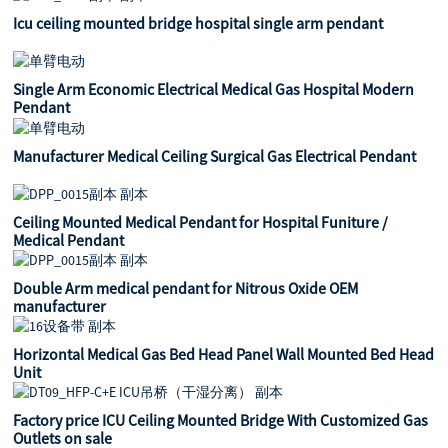
Icu ceiling mounted bridge hospital single arm pendant
Single Arm Economic Electrical Medical Gas Hospital Modern
Pendant
Manufacturer Medical Ceiling Surgical Gas Electrical Pendant
Ceiling Mounted Medical Pendant for Hospital Funiture /
Medical Pendant
Double Arm medical pendant for Nitrous Oxide OEM
manufacturer
Horizontal Medical Gas Bed Head Panel Wall Mounted Bed Head
Unit
Factory price ICU Ceiling Mounted Bridge With Customized Gas
Outlets on sale