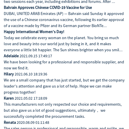
two sessions each year, including exhibitions and forums. After ...
Bahrain Approves Chinese COVID-19 Vaccine for Use
DUBAI, UNITED ARAB Emirates (AP) — Bahrain said Sunday it approved
the use of a Chinese coronavirus vaccine, following its earlier approval
of a vaccine made by Pfizer and its German partner BioNTe...
Happy International Women's Day!
Today we celebrate every woman on the planet. You bring so much
love and beauty into our world just by being in it, and it makes
everyone a little bit happier. The Sun shines brighter when you smil...
Adelaide
2021.09.15 17:49:17
We have been looking for a professional and responsible supplier, and
now we find it.
Hilary
2021.06.10 18:19:36
We are a small company that has just started, but we get the company
leader's attention and gave us a lot of help. Hope we can make
progress together!
Karen
2021.05.02 17:18:09
This manufacturers not only respected our choice and requirements,
but also gave us a lot of good suggestions, ultimately， we
successfully completed the procurement tasks.
Renata
2020.08.09 01:11:48
The sales person is professional and responsible, warm and polite, we