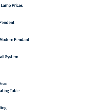
s Lamp Prices
l Pendent
l Modern Pendant
all System
ating Table
ting