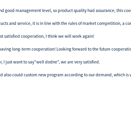
nd good management level, so product quality had assurance, this coo
ts and service, it is in line with the rules of market competition, a 
ost satisfied cooperation, I think we will work again!
h having long-term cooperation! Looking forward to the future cooperati
 I just want to say"well dodne", we are very satisfied.
nd also could custom new program according to our demand, which is v