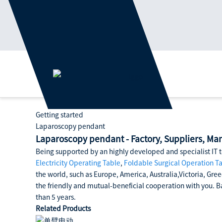
Getting started
Laparoscopy pendant
Laparoscopy pendant - Factory, Suppliers, Ma
Being supported by an highly developed and specialist IT t
Electricity Operating Table
,
Foldable Surgical Operation T
the world, such as Europe, America, Australia,Victoria, Gree
the friendly and mutual-beneficial cooperation with you. Ba
than 5 years.
Related Products