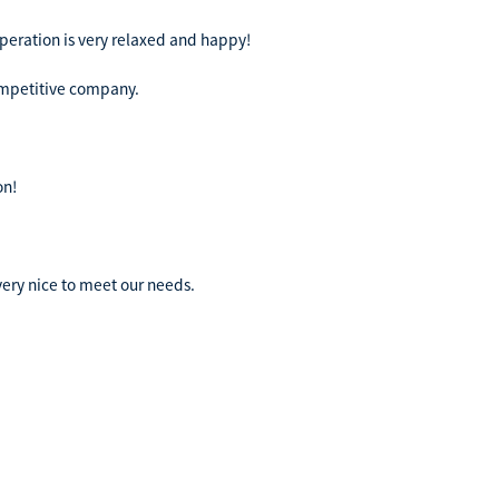
peration is very relaxed and happy!
competitive company.
on!
ery nice to meet our needs.