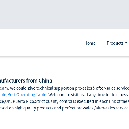
Home
Products
nufacturers from China
eam, we could give technical support on pre-sales & after-sales servi
able
,
Best Operating Table
. Welcome to visit us at any time for business
ce,UK, Puerto Rico.Strict quality control is executed in each link of t
sed on high quality products and perfect pre-sales /after-sales service