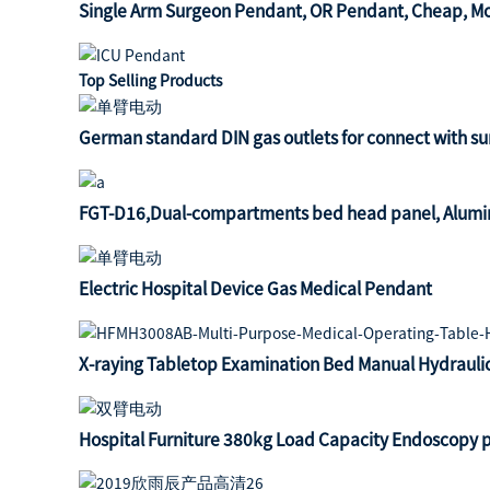
Single Arm Surgeon Pendant, OR Pendant, Cheap, Mot
Top Selling Products
German standard DIN gas outlets for connect with s
FGT-D16,Dual-compartments bed head panel, Alumin
Electric Hospital Device Gas Medical Pendant
X-raying Tabletop Examination Bed Manual Hydrauli
Hospital Furniture 380kg Load Capacity Endoscopy 