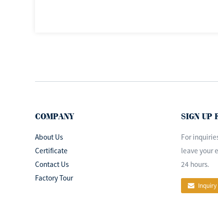
COMPANY
SIGN UP
About Us
For inquirie
Certificate
leave your e
Contact Us
24 hours.
Factory Tour
Inquiry