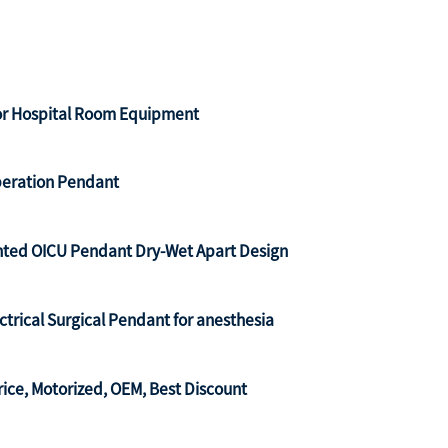
for Hospital Room Equipment
Operation Pendant
nted OICU Pendant Dry-Wet Apart Design
rical Surgical Pendant for anesthesia
ce, Motorized, OEM, Best Discount