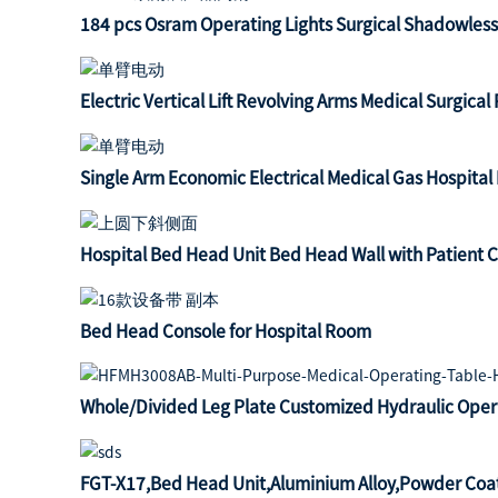
184 pcs Osram Operating Lights Surgical Shadowles
Electric Vertical Lift Revolving Arms Medical Surgica
Single Arm Economic Electrical Medical Gas Hospita
Hospital Bed Head Unit Bed Head Wall with Patient C
Bed Head Console for Hospital Room
Whole/Divided Leg Plate Customized Hydraulic Oper
FGT-X17,Bed Head Unit,Aluminium Alloy,Powder Coa