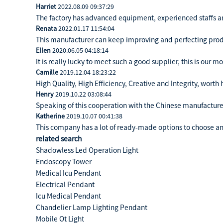
Harriet
2022.08.09 09:37:29
The factory has advanced equipment, experienced staffs a
Renata
2022.01.17 11:54:04
This manufacturer can keep improving and perfecting produc
Ellen
2020.06.05 04:18:14
It is really lucky to meet such a good supplier, this is our m
Camille
2019.12.04 18:23:22
High Quality, High Efficiency, Creative and Integrity, wort
Henry
2019.10.22 03:08:44
Speaking of this cooperation with the Chinese manufacturer,
Katherine
2019.10.07 00:41:38
This company has a lot of ready-made options to choose a
related search
Shadowless Led Operation Light
Endoscopy Tower
Medical Icu Pendant
Electrical Pendant
Icu Medical Pendant
Chandelier Lamp Lighting Pendant
Mobile Ot Light