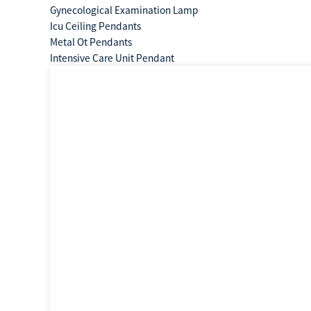
Gynecological Examination Lamp
Icu Ceiling Pendants
Metal Ot Pendants
Intensive Care Unit Pendant