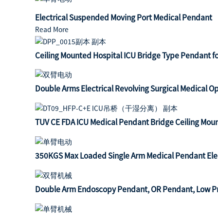
Electrical Suspended Moving Port Medical Pendant
Read More
Ceiling Mounted Hospital ICU Bridge Type Pendant 
Double Arms Electrical Revolving Surgical Medical 
TUV CE FDA ICU Medical Pendant Bridge Ceiling Mou
350KGS Max Loaded Single Arm Medical Pendant Elect
Double Arm Endoscopy Pendant, OR Pendant, Low Pri