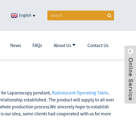
English
News
FAQs
About Us
Contact Us
ce for Laparoscopy pendant,
Radiolucent Operating Table
,
 relationship established. The product will supply to all over
he whole production process.We sincerely hope to establish
 is our idea, some clients had cooperated with us for more