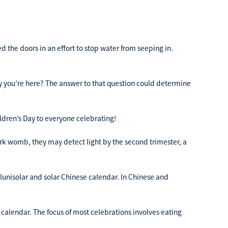
 the doors in an effort to stop water from seeping in.
you’re here? The answer to that question could determine
ldren’s Day to everyone celebrating!
 womb, they may detect light by the second trimester, a
 lunisolar and solar Chinese calendar. In Chinese and
 calendar. The focus of most celebrations involves eating