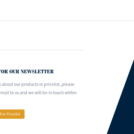
 FOR OUR NEWSLETTER
s about our products or pricelist, please
mail to us and we will be in touch within
 For Pricelist