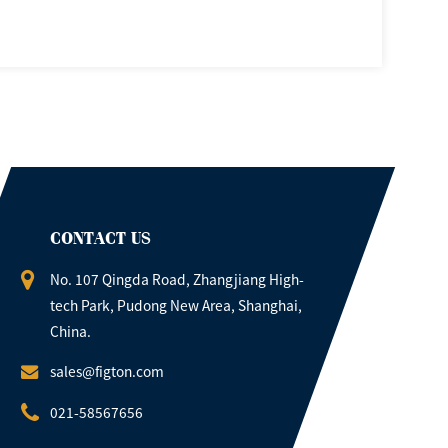
CONTACT US
No. 107 Qingda Road, Zhangjiang High-
tech Park, Pudong New Area, Shanghai,
China.
sales@figton.com
021-58567656