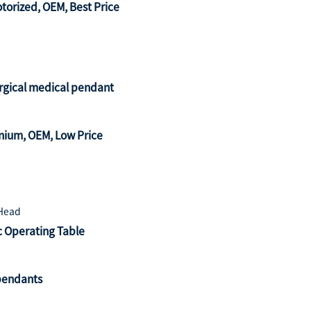
orized, OEM, Best Price
urgical medical pendant
ium, OEM, Low Price
c Operating Table
pendants