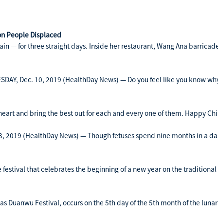
ion People Displaced
n — for three straight days. Inside her restaurant, Wang Ana barricaded
AY, Dec. 10, 2019 (HealthDay News) — Do you feel like you know why 
 heart and bring the best out for each and every one of them. Happy Chi
 2019 (HealthDay News) — Though fetuses spend nine months in a dark
festival that celebrates the beginning of a new year on the traditional
s Duanwu Festival, occurs on the 5th day of the 5th month of the lunar