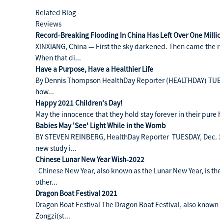
Related Blog
Reviews
Record-Breaking Flooding In China Has Left Over One Mill
XINXIANG, China — First the sky darkened. Then came the rai
When that di...
Have a Purpose, Have a Healthier Life
By Dennis Thompson HealthDay Reporter (HEALTHDAY) TUESD
how...
Happy 2021 Children's Day!
May the innocence that they hold stay forever in their pure
Babies May 'See' Light While in the Womb
BY STEVEN REINBERG, HealthDay Reporter TUESDAY, Dec. 3,
new study i...
Chinese Lunar New Year Wish-2022
Chinese New Year, also known as the Lunar New Year, is the 
other...
Dragon Boat Festival 2021
Dragon Boat Festival The Dragon Boat Festival, also known a
Zongzi(st...