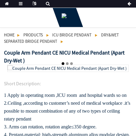
HOME
PRODUCTS
ICU BRIDGE PENDANT
DRY&WET
SEPARATED BRIDGE PENDANT
Couple Arm Pendant CE NICU Medical Pendant (Apart
Dry-Wet )
Short Description:
1 Apply in operating room ,ICU room and hospital wards so on
2.Ceiling ,according to customer’s need of medical workplace .it’s
possible to mount combination of any of two types of ceiling
ratary pendant
3. Arms can rotation, rotation angle≤350 degree.
4. Pentant-material: high-strength aluminum alloy.modular design,