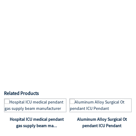
Related Products
Hospital ICU medical pendant
Aluminum Alloy Surgical Ot
gas supply beam ma...
pendant ICU Pendant
t