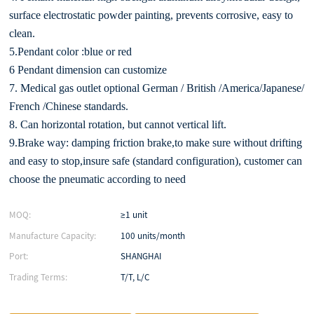
surface electrostatic powder painting, prevents corrosive, easy to
clean.
5.Pendant color :blue or red
6 Pendant dimension can customize
7. Medical gas outlet optional German / British /America/Japanese/
French /Chinese standards.
8. Can horizontal rotation, but cannot vertical lift.
9.Brake way: damping friction brake,to make sure without drifting
and easy to stop,insure safe (standard configuration), customer can
choose the pneumatic according to need
MOQ:
≥1 unit
Manufacture Capacity:
100 units/month
Port:
SHANGHAI
Trading Terms:
T/T, L/C