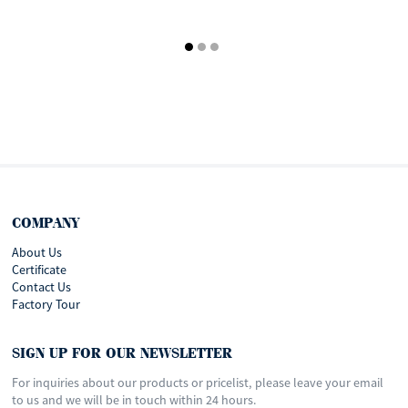
COMPANY
About Us
Certificate
Contact Us
Factory Tour
SIGN UP FOR OUR NEWSLETTER
For inquiries about our products or pricelist, please leave your email
to us and we will be in touch within 24 hours.