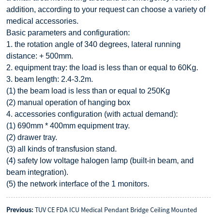
addition, according to your request can choose a variety of
medical accessories.
Basic parameters and configuration:
1. the rotation angle of 340 degrees, lateral running
distance: + 500mm.
2. equipment tray: the load is less than or equal to 60Kg.
3. beam length: 2.4-3.2m.
(1) the beam load is less than or equal to 250Kg
(2) manual operation of hanging box
4. accessories configuration (with actual demand):
(1) 690mm * 400mm equipment tray.
(2) drawer tray.
(3) all kinds of transfusion stand.
(4) safety low voltage halogen lamp (built-in beam, and
beam integration).
(5) the network interface of the 1 monitors.
Previous:
TUV CE FDA ICU Medical Pendant Bridge Ceiling Mounted