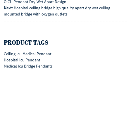
OICU Pendant Dry-Wet Apart Design
Next:
Hospital ceiling bridge high quality apart dry wet ceiling
mounted bridge with oxygen outlets
PRODUCT TAGS
Ceiling Icu Medical Pendant
Hospital Icu Pendant
Medical Icu Bridge Pendants