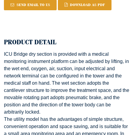
SEND EMAIL TO US
DOWNLOAD AS PDF
PRODUCT DETAIL
ICU Bridge dry section is provided with a medical
monitoring instrument platform can be adjusted by lifting, in
the wet end, oxygen, air, suction, input electrical and
network terminal can be configured in the tower and the
medical staff on hand. The wet section adopts the
cantilever structure to improve the treatment space, and the
movable rotating part adopts pneumatic brake, and the
position and the direction of the tower body can be
arbitrarily locked.
The utility model has the advantages of simple structure,
convenient operation and space saving, and is suitable for
a small area monitoring area and an emergency room. In