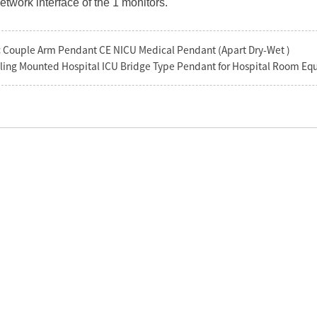
network interface of the 1 monitors.
:
Couple Arm Pendant CE NICU Medical Pendant (Apart Dry-Wet )
ling Mounted Hospital ICU Bridge Type Pendant for Hospital Room E