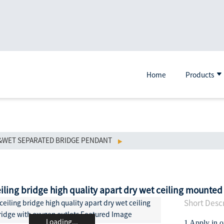
Home
Products
&WET SEPARATED BRIDGE PENDANT
eiling bridge high quality apart dry wet ceiling mounted
Short Descr
Loading...
1 Apply in 