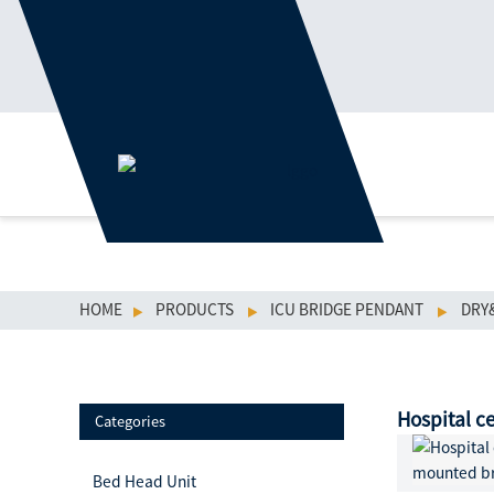
HOME
PRODUCTS
ICU BRIDGE PENDANT
DRY
Hospital c
Categories
Bed Head Unit