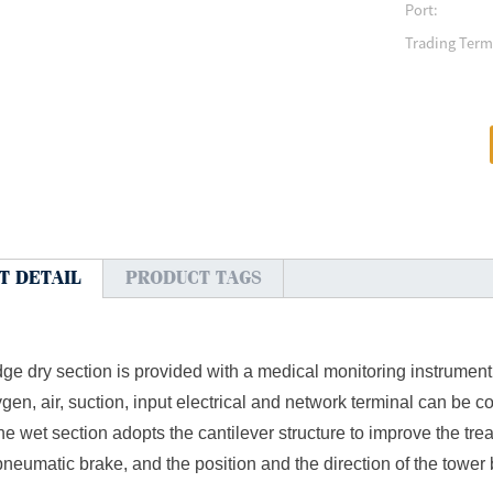
Port:
Trading Term
T DETAIL
PRODUCT TAGS
ge dry section is provided with a medical monitoring instrument p
gen, air, suction, input electrical and network terminal can be c
e wet section adopts the cantilever structure to improve the tre
neumatic brake, and the position and the direction of the tower 