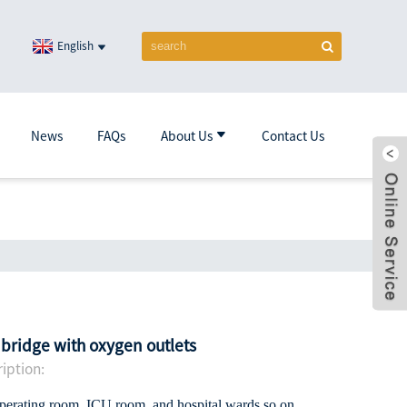
English
News
FAQs
About Us
Contact Us
 bridge with oxygen outlets
iption:
operating room ,ICU room and hospital wards so on