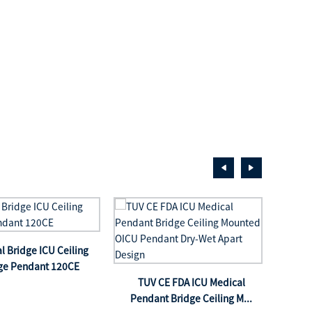
l Bridge ICU Ceiling
Icu 
ge Pendant 120CE
h
TUV CE FDA ICU Medical
Pendant Bridge Ceiling M...