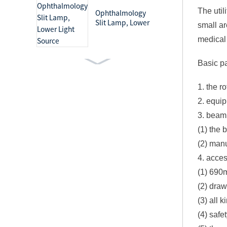
The util
Ophthalmology
Slit Lamp, Lower
small ar
Light Source
medical
Basic p
Ophthalmology
Slit Lamp, Upper
1. the r
Light Source
2. equip
3. beam 
Medical Light Mobile
(1) the 
Examination Lamp
(2) man
4. acces
(1) 690
(2) draw
Surgical Lighting
(3) all 
Systems Shadowless
(4) safe
Operation Lamp