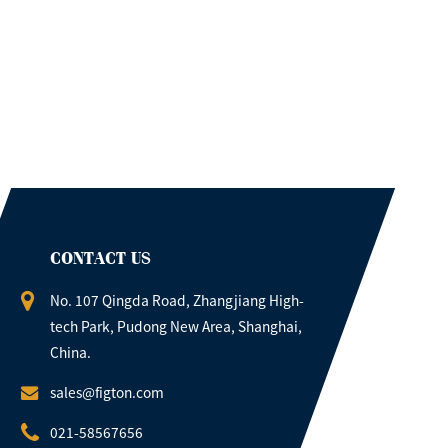
CONTACT US
No. 107 Qingda Road, Zhangjiang High-
tech Park, Pudong New Area, Shanghai,
China.
sales@figton.com
021-58567656