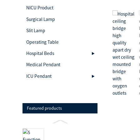
NICU Product
Surgical Lamp
Slit Lamp
Operating Table
Hospital Beds
Medical Pendant
ICU Pendant
Featured products