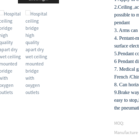
2.Ceiling ,a
possible to 
pendant
3. Arms can 
4. Pentant-m
surface elect
5.Pendant co
6 Pendant d
7. Medical g
French /Chin
8. Can horizo
9.Brake way:
easy to stop
the pneumati
MOQ:
Manufacture 