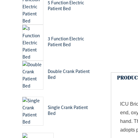
5 Function Electric
Patient Bed
3 Function Electric
Patient Bed
Double Crank Patient
Bed
PRODUC
ICU Brid
Single Crank Patient
end, oxy
Bed
hand. Th
adopts p