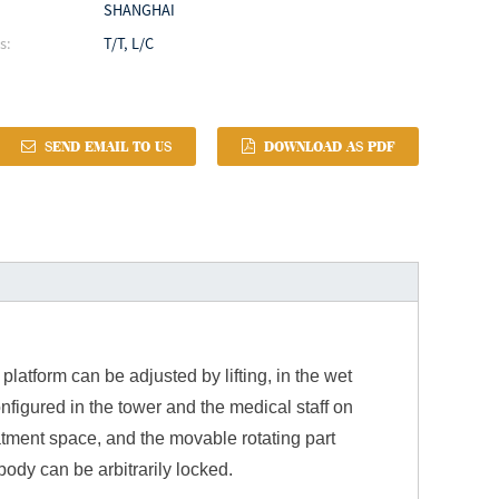
SHANGHAI
s:
T/T, L/C
SEND EMAIL TO US
DOWNLOAD AS PDF
latform can be adjusted by lifting, in the wet
onfigured in the tower and the medical staff on
atment space, and the movable rotating part
body can be arbitrarily locked.