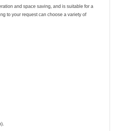
ration and space saving, and is suitable for a
ng to your request can choose a variety of
).