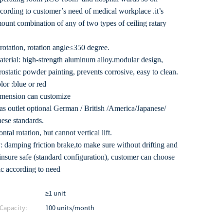
ccording to customer’s need of medical workplace .it’s
mount combination of any of two types of ceiling ratary
rotation, rotation angle≤350 degree.
aterial: high-strength aluminum alloy.modular design,
rostatic powder painting, prevents corrosive, easy to clean.
lor :blue or red
imension can customize
as outlet optional German / British /America/Japanese/
ese standards.
ntal rotation, but cannot vertical lift.
 damping friction brake,to make sure without drifting and
,insure safe (standard configuration), customer can choose
c according to need
≥1 unit
Capacity:
100 units/month