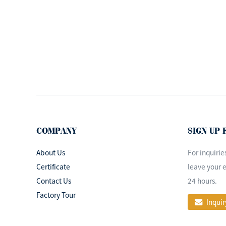
Operating Lamp
medical examination
l...
ISO&CE Approved
Dental Operating Lamp
LED Surgi...
OEM design led
operation theatre light
COMPANY
SIGN UP
ceiling surgi...
About Us
For inquirie
Certificate
leave your e
Contact Us
24 hours.
Factory Tour
Inquir