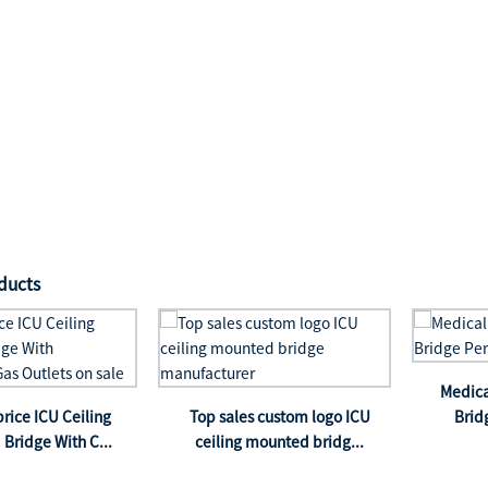
ducts
Medica
price ICU Ceiling
Top sales custom logo ICU
Brid
Bridge With C...
ceiling mounted bridg...