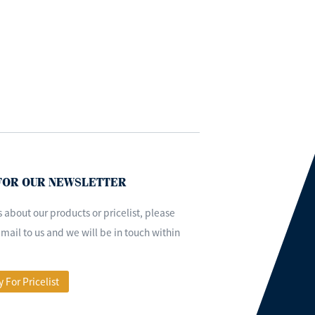
 FOR OUR NEWSLETTER
s about our products or pricelist, please
mail to us and we will be in touch within
y For Pricelist