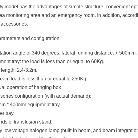
ity model has the advantages of simple structure, convenient ope
ea monitoring area and an emergency room. In addition, accordi
 accessories.
arameters and configuration:
otation angle of 340 degrees, lateral running distance: + 500mm.
ment tray: the load is less than or equal to 60Kg.
length: 2.4-3.2m.
beam load is less than or equal to 250Kg
ual operation of hanging box
sories configuration (with actual demand):
mm * 400mm equipment tray.
er tray.
kinds of transfusion stand.
ty low voltage halogen lamp (built-in beam, and beam integration