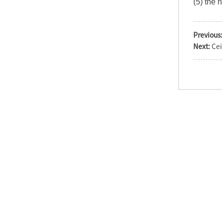
(5) the 
Previous
Operation theater
Next:
Cei
single dome
shadowless surgical
la...
LED720/520 Double
Heads Surgery LED OT
Light
LED Shadowless
surgical operation
light economic cei...